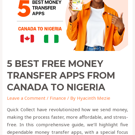
Transfer
Apps
from
canada
to
nigeria
5 BEST FREE MONEY
TRANSFER APPS FROM
CANADA TO NIGERIA
Leave a Comment
/
Finance
/ By
Hyacinth Mezie
Quick Collect have revolutionized how we send money,
making the process faster, more affordable, and stress-
free. In this comprehensive guide, we’ll highlight five
dependable money transfer apps, with a special focus