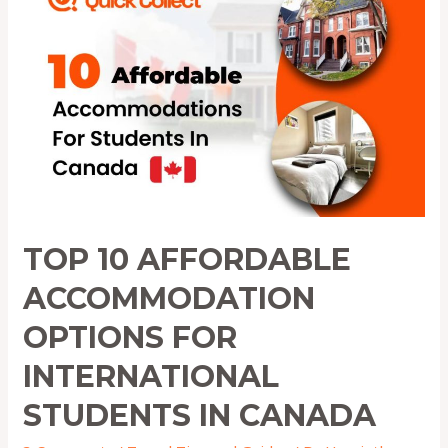
Affordable
Accommodation
Options
for
International
Students
in
Canada
TOP 10 AFFORDABLE
ACCOMMODATION
OPTIONS FOR
INTERNATIONAL
STUDENTS IN CANADA