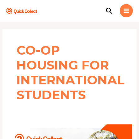
Skip
MAI
Search
to
MEN
content
CO-OP
HOUSING FOR
INTERNATIONAL
STUDENTS
Top
10