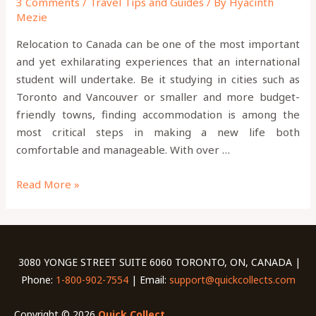
3 Comments
/
Travel Tips and Guides
/ By
Hyacinth
Mezie
Relocation to Canada can be one of the most important
and yet exhilarating experiences that an international
student will undertake. Be it studying in cities such as
Toronto and Vancouver or smaller and more budget-
friendly towns, finding accommodation is among the
most critical steps in making a new life both
comfortable and manageable. With over …
Read More »
3080 YONGE STREET SUITE 6060 TORONTO, ON, CANADA |
Phone:
1-800-902-7554
| Email:
support@quickcollects.com
Copyright © 2026
Quick Collect