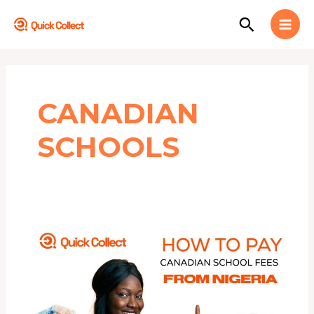
Skip
MAI
Search
to
MEN
content
CANADIAN
SCHOOLS
How
to
Pay
Canadian
School
Fees