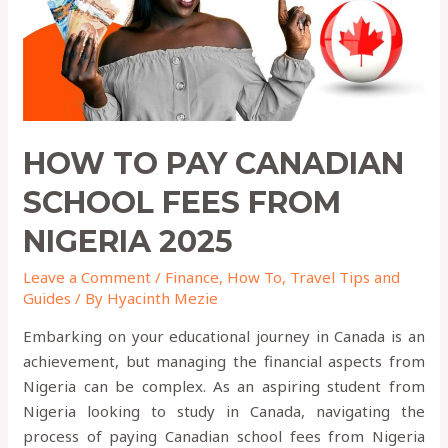
From
Nigeria
2025
HOW TO PAY CANADIAN
SCHOOL FEES FROM
NIGERIA 2025
Leave a Comment
/
Finance
,
How To
,
Travel Tips and
Guides
/ By
Hyacinth Mezie
Embarking on your educational journey in Canada is an
achievement, but managing the financial aspects from
Nigeria can be complex. As an aspiring student from
Nigeria looking to study in Canada, navigating the
process of paying Canadian school fees from Nigeria