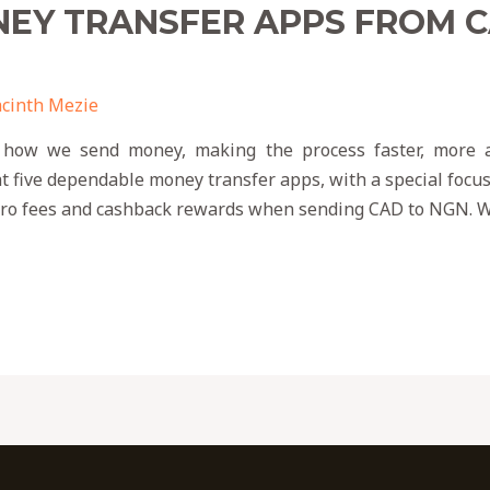
NEY TRANSFER APPS FROM 
cinth Mezie
 how we send money, making the process faster, more af
t five dependable money transfer apps, with a special focu
zero fees and cashback rewards when sending CAD to NGN. W