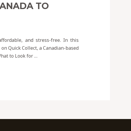
CANADA TO
fordable, and stress-free. In this
s on Quick Collect, a Canadian-based
hat to Look for …