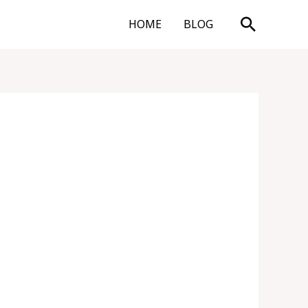
Search
HOME
BLOG