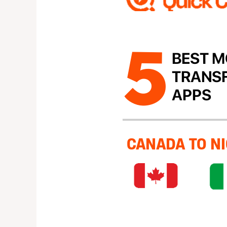
Money
Transfer
Apps
from
canada
to
nigeria