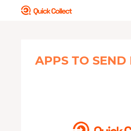
Skip
to
content
APPS TO SEND
5
BEST
FREE