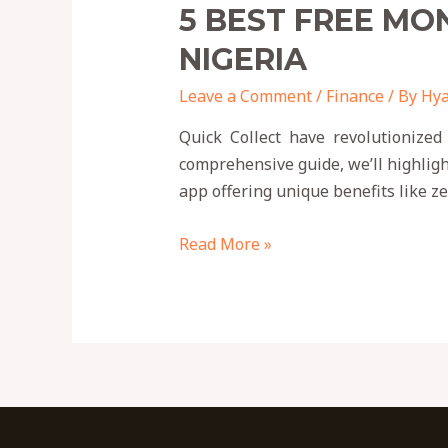
5 BEST FREE MO
NIGERIA
Leave a Comment
/
Finance
/ By
Hya
Quick Collect have revolutionized
comprehensive guide, we’ll highligh
app offering unique benefits like 
Read More »