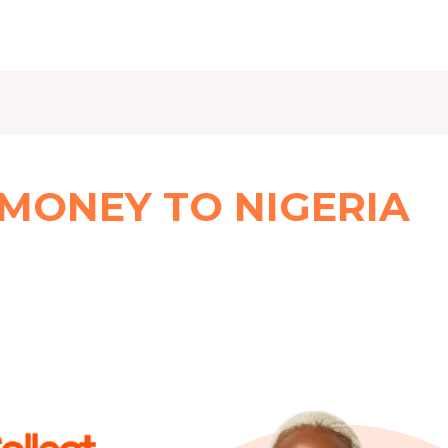
 MONEY TO NIGERIA