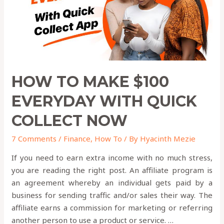
Quick
Collect
Now
HOW TO MAKE $100
EVERYDAY WITH QUICK
COLLECT NOW
7 Comments
/
Finance
,
How To
/ By
Hyacinth Mezie
If you need to earn extra income with no much stress,
you are reading the right post. An affiliate program is
an agreement whereby an individual gets paid by a
business for sending traffic and/or sales their way. The
affiliate earns a commission for marketing or referring
another person to use a product or service. …