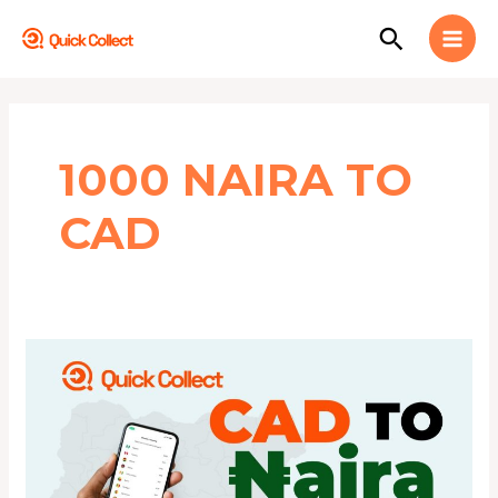
Skip
MAI
Search
to
MEN
content
1000 NAIRA TO
CAD
This
is
CAD
to
Naira
Today