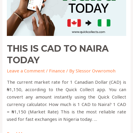
THIS IS CAD TO NAIRA
TODAY
Leave a Comment
/
Finance
/ By
Slessor Ovwromoh
The current market rate for 1 Canadian Dollar (CAD) is
₦1,150, according to the Quick Collect app. You can
convert any amount instantly using the Quick Collect
currency calculator. How much is 1 CAD to Naira? 1 CAD
= ₦1,150 (Market Rate) This is the most reliable rate
used for fast exchanges in Nigeria today. …