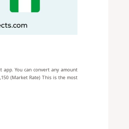
ect app. You can convert any amount
,150 (Market Rate) This is the most