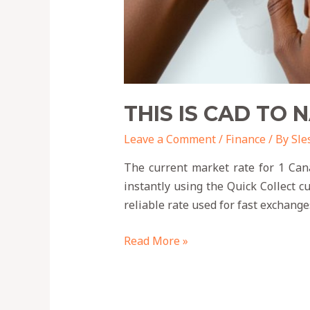
THIS IS CAD TO 
Leave a Comment
/
Finance
/ By
Sle
The current market rate for 1 Cana
instantly using the Quick Collect 
reliable rate used for fast exchange
Read More »