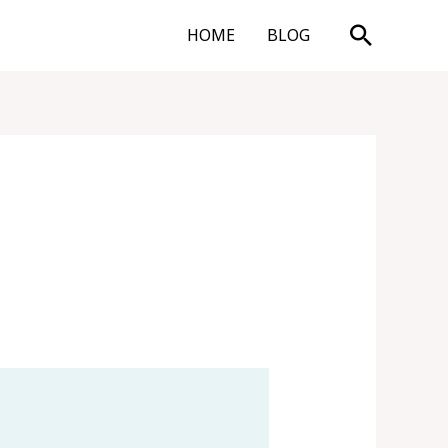
Search
HOME
BLOG