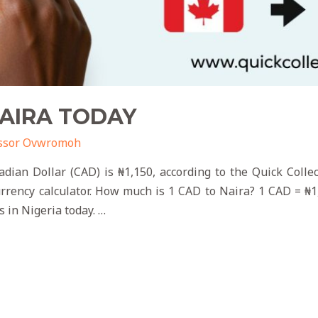
NAIRA TODAY
ssor Ovwromoh
dian Dollar (CAD) is ₦1,150, according to the Quick Coll
currency calculator. How much is 1 CAD to Naira? 1 CAD = ₦1
s in Nigeria today. …