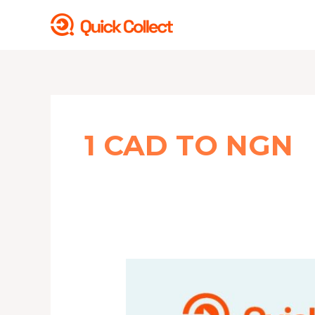
Skip
to
content
1 CAD TO NGN
This
is
CAD